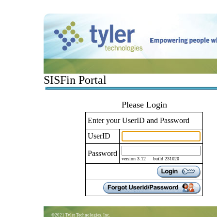
SISFin Portal
Please Login
Enter your UserID and Password
UserID
Password
version 3.12 build 231020
©2021 Tyler Technologies, Inc.